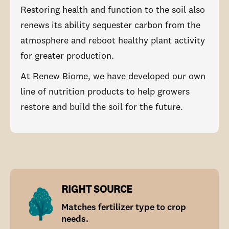
Restoring health and function to the soil also
renews its ability sequester carbon from the
atmosphere and reboot healthy plant activity
for greater production.
At Renew Biome, we have developed our own
line of nutrition products to help growers
restore and build the soil for the future.
RIGHT SOURCE
Matches fertilizer type to crop
needs.