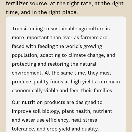
fertilizer source, at the right rate, at the right
time, and in the right place.
Transitioning to sustainable agriculture is
more important than ever as farmers are
faced with feeding the world's growing
population, adapting to climate change, and
protecting and restoring the natural
environment. At the same time, they must
produce quality foods at high yields to remain
economically viable and feed their families.
Our nutrition products are designed to
improve soil biology, plant health, nutrient
and water use efficiency, heat stress
tolerance, and crop yield and quality.