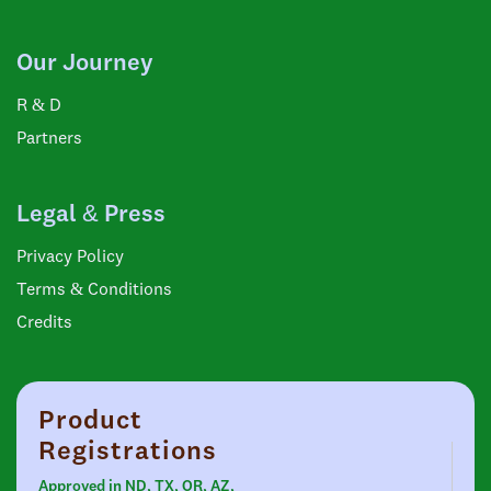
Our Journey
R & D
Partners
Legal & Press
Privacy Policy
Terms & Conditions
Credits
Product
Registrations
Approved in ND, TX, OR, AZ,