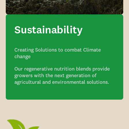
Sustainability
Creating Solutions to combat Climate
change
Our regenerative nutrition blends provide
growers with the next generation of
agricultural and environmental solutions.