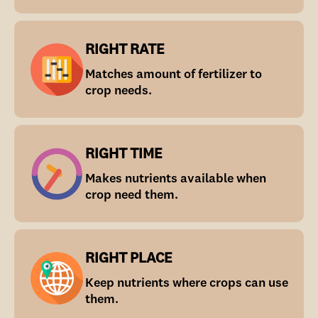
RIGHT RATE
Matches amount of fertilizer to
crop needs.
RIGHT TIME
Makes nutrients available when
crop need them.
RIGHT PLACE
Keep nutrients where crops can use
them.