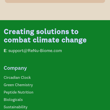
Creating solutions to
combat climate change
E:
support@ReNu-Biome.com
Company
Circadian Clock
Green Chemistry
Peptide Nutrition
Biologicals
Sustainability