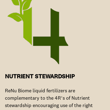
NUTRIENT STEWARDSHIP
ReNu Biome liquid fertilizers are
complementary to the 4R’s of Nutrient
stewardship encouraging use of the right